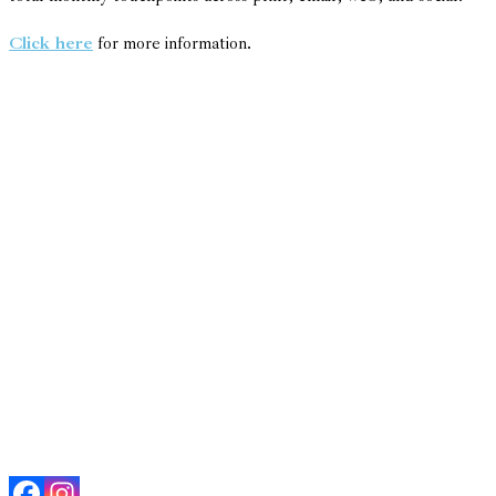
Click here
for more information.