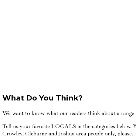
What Do You Think?
We want to know what our readers think about a range of
Tell us your favorite LOCALS in the categories below. Yo
Crowley, Cleburne and Joshua area people only, please.