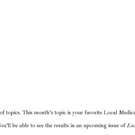
 topics. This month’s topic is your favorite Local Medica
u’ll be able to see the results in an upcoming issue of
Loc