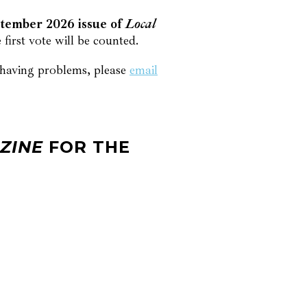
ptember 2026 issue of
Local
first vote will be counted.
l having problems, please
email
ZINE
FOR THE