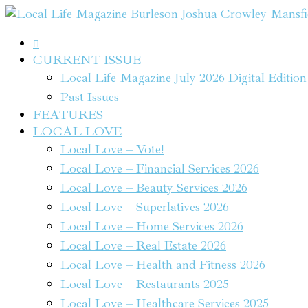

CURRENT ISSUE
Local Life Magazine July 2026 Digital Edition
Past Issues
FEATURES
LOCAL LOVE
Local Love – Vote!
Local Love – Financial Services 2026
Local Love – Beauty Services 2026
Local Love – Superlatives 2026
Local Love – Home Services 2026
Local Love – Real Estate 2026
Local Love – Health and Fitness 2026
Local Love – Restaurants 2025
Local Love – Healthcare Services 2025