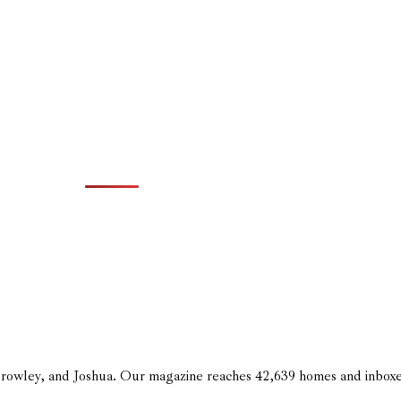
 Crowley, and Joshua. Our magazine reaches 42,639 homes and inbox