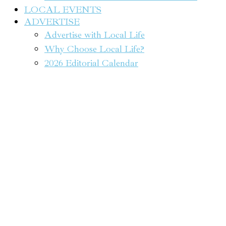
LOCAL EVENTS
ADVERTISE
Advertise with Local Life
Why Choose Local Life?
2026 Editorial Calendar