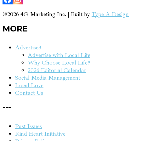
©2026 4G Marketing Inc. | Built by
Type A Design
MORE
Advertise
3
Advertise with Local Life
Why Choose Local Life?
2026 Editorial Calendar
Social Media Management
Local Love
Contact Us
---
Past Issues
Kind Heart Initiative