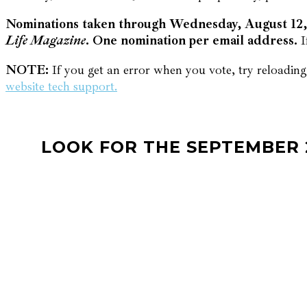
Nominations taken through Wednesday, August 12, 
Life Magazine
. One nomination per email address.
I
NOTE:
If you get an error when you vote, try reloading 
website tech support.
LOOK FOR THE SEPTEMBER 