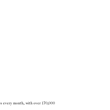
es every month, with over 170,000