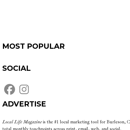
MOST POPULAR
SOCIAL
ADVERTISE
Local Life Magazine
is the #1 local marketing tool for Burleson,
total monthly touchpoints across print, email, web, and social.