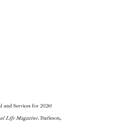
l and Services for 2026!
al Life Magazine
. Burleson,