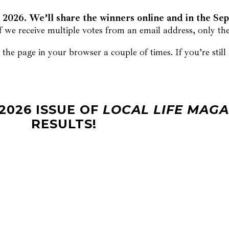
2026. We’ll share the winners online and in the Se
f we receive multiple votes from an email address, only the 
the page in your browser a couple of times. If you’re stil
2026 ISSUE OF
LOCAL LIFE MAGA
RESULTS!